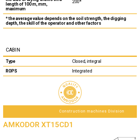
200*
length of 100 m, mm,
maximum
* the average value depends on the soil strength, the digging
depth, the skill of the operator and other factors
CABIN
Type
Closed, integral
ROPS
Integrated
Construction machines Division
AMKODOR XT15CD1