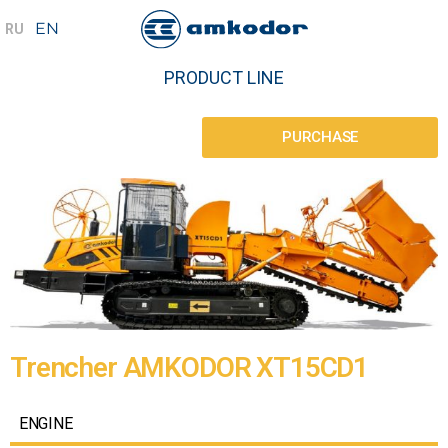
PRODUCT LINE
PURCHASE
Trencher AMKODOR XT15CD1
ENGINE