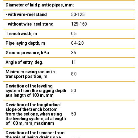
Diameter of laid plastic pipes, mm:
- with wire-reel stand
50-125
- without wire-reel stand
125-160
Trench width, m
0.5
Pipe laying depth, m
0.4-2.0
Ground pressure, kPa
35
Angle of entry, deg.
11
Minimum swing radius in
8.0
transport position, m
Deviation of the leveling
system from the digging depth
50
at a length of 100 m, mm
Deviation of the longitudinal
slope of the trench bottom
from the set one, when using
50
the leveling system, at a length
of 100 m, mm, maximum
Deviation of the trencher from
the axis of laying drains on a