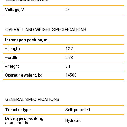
Voltage, V
24
OVERALL AND WEIGHT SPECIFICATIONS
In transport position, m:
– length
12.2
- width
2.73
- height
3.1
Operating weight, kg
14500
GENERAL SPECIFICATIONS
Trencher type
Self-propelled
Drive type of working
Hydraulic
attachments