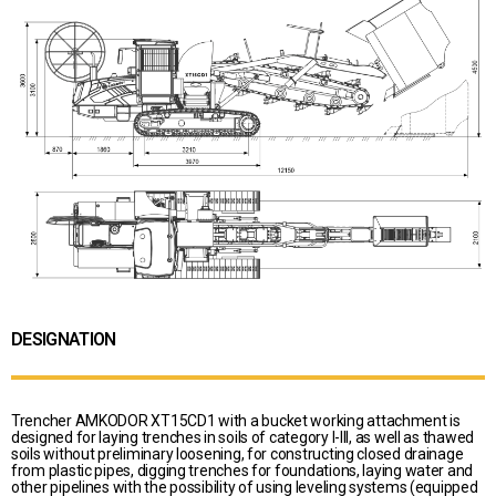
DESIGNATION
Trencher AMKODOR XT15CD1 with a bucket working attachment is
designed for laying trenches in soils of category I-III, as well as thawed
soils without preliminary loosening, for constructing closed drainage
from plastic pipes, digging trenches for foundations, laying water and
other pipelines with the possibility of using leveling systems (equipped