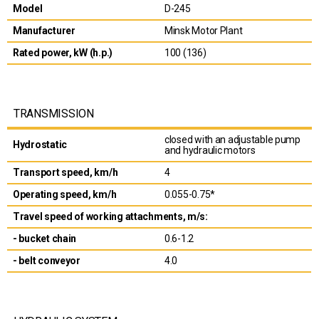
Model
D-245
Manufacturer
Minsk Motor Plant
Rated power, kW (h.p.)
100 (136)
TRANSMISSION
closed with an adjustable pump
Hydrostatic
and hydraulic motors
Transport speed, km/h
4
Operating speed, km/h
0.055-0.75*
Travel speed of working attachments, m/s:
- bucket chain
0.6-1.2
- belt conveyor
4.0