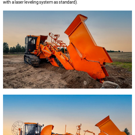
with a laser leveling system as standard).