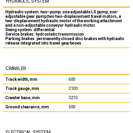
HYDRAULIC SYSTEM
Hydraulic system: two–pump: one adjustable LS pump, non-
adjustable gear pump;two two-displacement travel motors, a
two-displacement hydraulic motor of the working attachment
and a non-adjustable conveyor hydraulic motor.
Swing system: differential
Service brakes: hydrostatic transmission
Parking brakes: permanently closed disc brakes with hydraulic
release integrated into travel gearboxes
CRAWLER
Track width, mm
600
Track gauge, mm
2100
Crawler base, mm
3210
Ground clearance, mm
500
ELECTRICAL SYSTEM