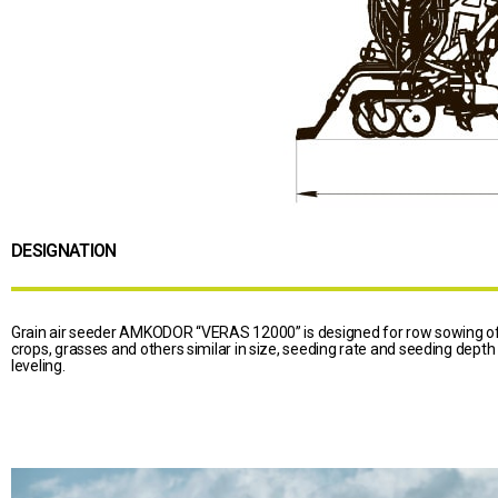
DESIGNATION
Grain air seeder AMKODOR “VERAS 12000” is designed for row sowing of 
crops, grasses and others similar in size, seeding rate and seeding depth
leveling.