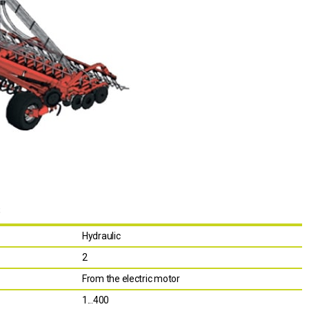
S
Hydraulic
2
From the electric motor
1...400