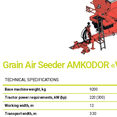
Grain Air Seeder AMKODOR 
TECHNICAL SPECIFICATIONS
Base machine weight, kg
9200
Tractor power requirements, kW (hp)
220 (300)
Working width, m
12
Transport width, m
3.30