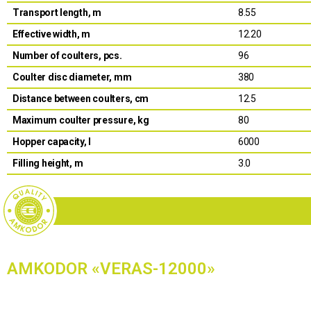
Transport length, m
8.55
Effective width, m
12.20
Number of coulters, pcs.
96
Coulter disc diameter, mm
380
Distance between coulters, cm
12.5
Maximum coulter pressure, kg
80
Hopper capacity, l
6000
Filling height, m
3.0
AMKODOR «VERAS-12000»