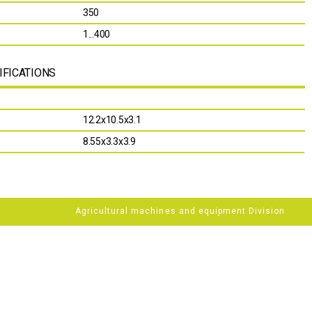
350
1...400
IFICATIONS
12.2х10.5х3.1
8.55х3.3х3.9
Agricultural machines and equipment Division