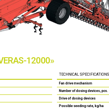
«VERAS-12000»
TECHNICAL SPECIFICATION
Fan drive mechanism
Number of dosing devices, pcs.
Drive of dosing devices
Possible seeding rate, kg/ha