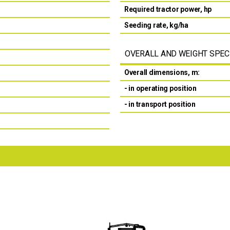
Required tractor power, hp
Seeding rate, kg/ha
OVERALL AND WEIGHT SPEC
Overall dimensions, m:
- in operating position
- in transport position