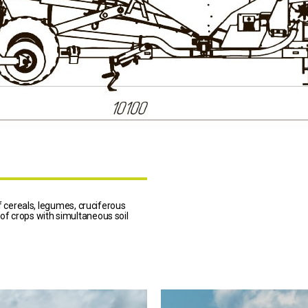
cereals, legumes, cruciferous
 of crops with simultaneous soil