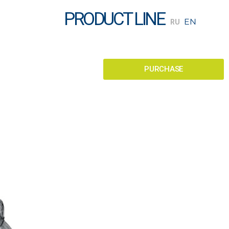
PRODUCT LINE
PURCHASE