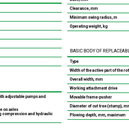
Clearance, mm
Minimum swing radius, m
Operating weight, kg
BASIC BODY OF REPLACEAB
Type
Width of the active part of the r
Overall width, mm
Working attachment drive
ith adjustable pumps and
Movable frame-pusher
Diameter of cut tree (stump), m
ve on axles
ng compression and hydraulic
Plowing depth, mm, maximum