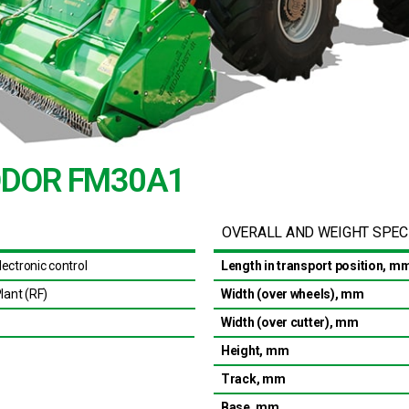
KODOR FM30A1
OVERALL AND WEIGHT SPEC
ectronic control
Length in transport position, m
lant (RF)
Width (over wheels), mm
Width (over cutter), mm
Height, mm
Track, mm
Base, mm