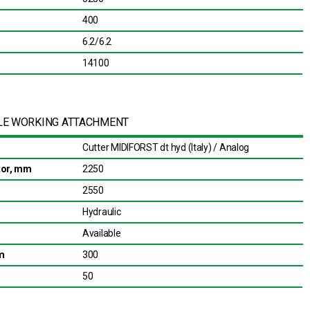
400
6.2/6.2
14100
LE WORKING ATTACHMENT
Cutter MIDIFORST dt hyd (Italy) / Analog
otor, mm
2250
2550
Hydraulic
Available
m
300
50