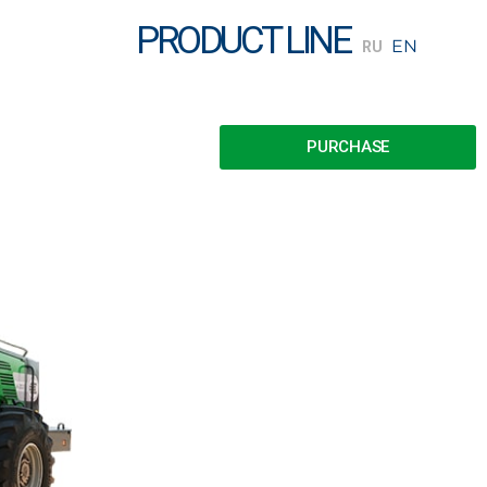
PRODUCT LINE
PURCHASE