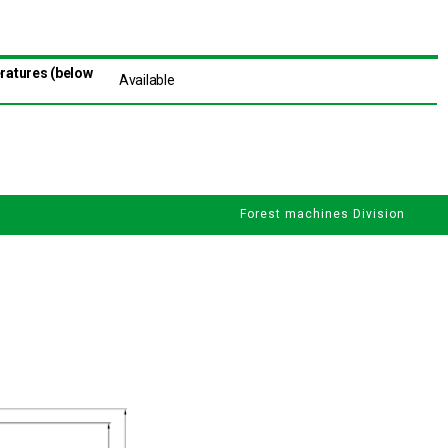
eratures (below
Available
Forest machines Division