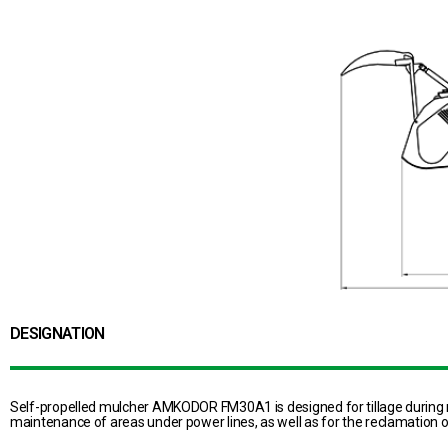
DESIGNATION
Self-propelled mulcher AMKODOR FM30A1 is designed for tillage during r
maintenance of areas under power lines, as well as for the reclamation of