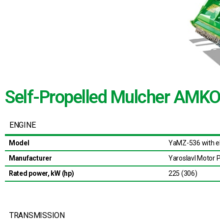
Self-Propelled Mulcher AM
ENGINE
Model
YaMZ-536 with el
Manufacturer
Yaroslavl Motor P
Rated power, kW (hp)
225 (306)
TRANSMISSION