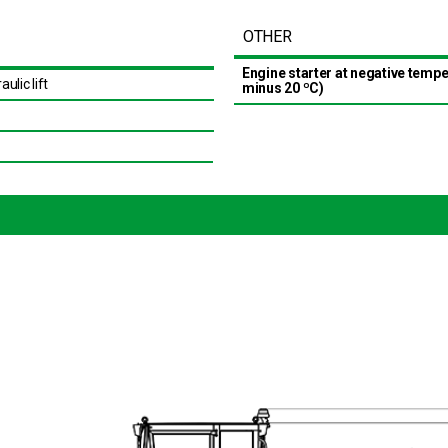
OTHER
Engine starter at negative temp
aulic lift
minus 20 ºС)