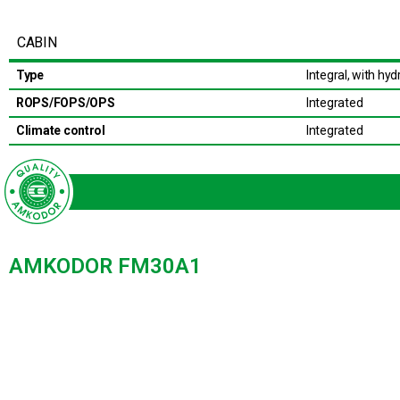
CABIN
Type
Integral, with hydr
ROPS/FOPS/OPS
Integrated
Climate control
Integrated
AMKODOR FM30A1