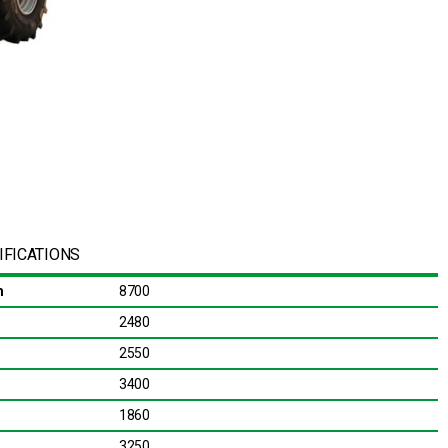
IFICATIONS
m
8700
2480
2550
3400
1860
3250