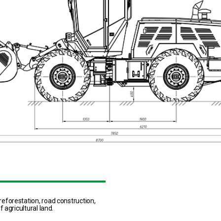
eforestation, road construction,
 agricultural land.