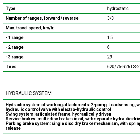
Type
hydrostatic
Number of ranges, forward / reverse
3/3
Max. travel speed, km/h:
- 1 range
1.5
- 2 range
6
- 3 range
29
Tires
620/75-R26 LS-2
HYDRAULIC SYSTEM
Hydraulic system of working attachments: 2-pump, Loadsensing, w
hydraulic control valve with electro-hydraulic control
Swing system: articulated frame, hydraulically driven
Service brakes: multi-disc brakes in oil, with separate hydraulic dri
Parking brake system: single disc dry brake mechanism, with spri
release