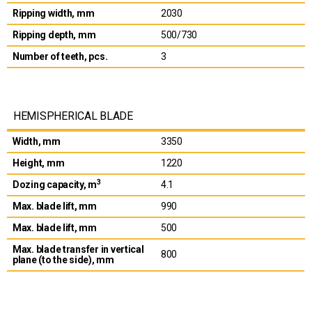
Ripping width, mm
2030
Ripping depth, mm
500/730
Number of teeth, pcs.
3
HEMISPHERICAL BLADE
Width, mm
3350
Height, mm
1220
3
Dozing capacity, m
4.1
Max. blade lift, mm
990
Max. blade lift, mm
500
Max. blade transfer in vertical
800
plane (to the side), mm