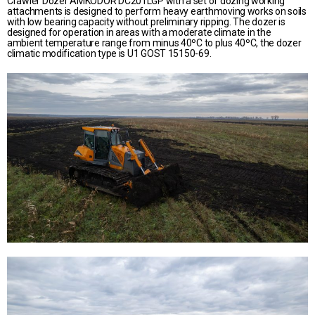
Crawler Dozer AMKODOR DC201LGP with a set of dozing working
attachments is designed to perform heavy earthmoving works on soils
with low bearing capacity without preliminary ripping. The dozer is
designed for operation in areas with a moderate climate in the
ambient temperature range from minus 40ºС to plus 40ºС, the dozer
climatic modification type is U1 GOST 15150-69.