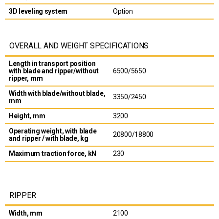
3D leveling system
Option
OVERALL AND WEIGHT SPECIFICATIONS
Length in transport position
with blade and ripper/without
6500/5650
ripper, mm
Width with blade/without blade,
3350/2450
mm
Height, mm
3200
Operating weight, with blade
20800/18800
and ripper / with blade, kg
Maximum traction force, kN
230
RIPPER
Width, mm
2100