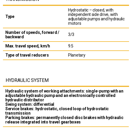
Hydrostatic – closed, with
independent side drive, with
Type
adjustable pumps and hydraulic
motors
Number of speeds, forward /
3/3
backward
Max. travel speed, km/h
9.5
Type of travel reducers
Planetary
HYDRAULIC SYSTEM
Hydraulic system of working attachments: single-pump with an
adjustable hydraulic pump and an electronically controlled
hydraulic distributor
Swing system: differential
Service brakes: hydrostatic, closed loop of hydrostatic
transmission
Parking brakes: permanently closed disc brakes with hydraulic
release integrated into travel gearboxes