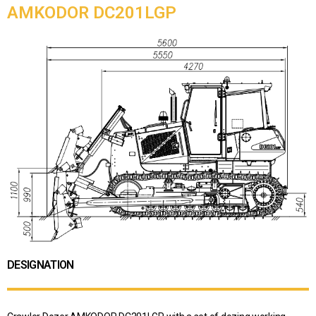
AMKODOR DC201LGP
DESIGNATION