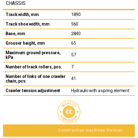
CHASSIS
Track width, mm
1890
Track shoe width, mm
560
Base, mm
2840
Grouser height, mm
65
Maximum ground pressure,
57
kPa
Number of track rollers, pcs.
7
Number of links of one crawler
41
chain, pcs.
Crawler tension adjustment
Hydraulic with a spring element
Construction machines Division