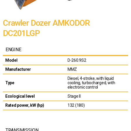
Crawler Dozer AMKODOR
DC201LGP
ENGINE
Model
D-260.9S2
Manufacturer
MMZ
Diesel, 4-stroke, with liquid
Type
cooling, turbocharged, with
electronic control
Ecological level
Stage II
Rated power, kW (hp)
132 (180)
TRANSMISSION