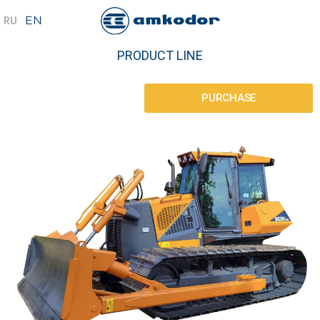
PRODUCT LINE
PURCHASE