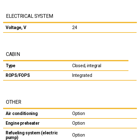
ELECTRICAL SYSTEM
Voltage, V
24
CABIN
Type
Closed, integral
ROPS/FOPS
Integrated
OTHER
Air conditioning
Option
Engine preheater
Option
Refueling system (electric
Option
pump)