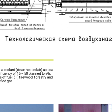
a coolant (clean heated air) up to a
iciency of 15 – 50 planned ton/h,
s of fuel: (T) firewood, forestry and
efied gas.