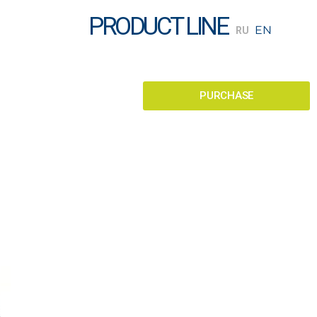
PRODUCT LINE
PURCHASE