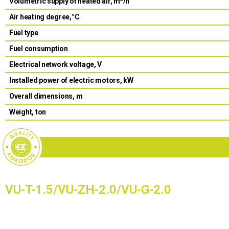
Volumetric supply of heated air, m
/h
Air heating degree,°С
Fuel type
Fuel consumption
Electrical network voltage, V
Installed power of electric motors, kW
Overall dimensions, m
Weight, ton
VU-T-1.5/VU-ZH-2.0/VU-G-2.0