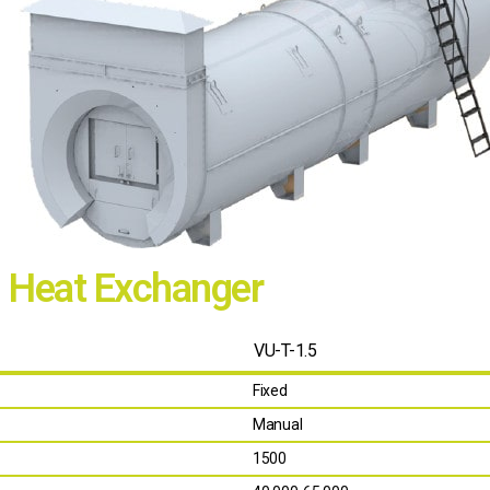
h Heat Exchanger
VU-T-1.5
Fixed
Manual
1500