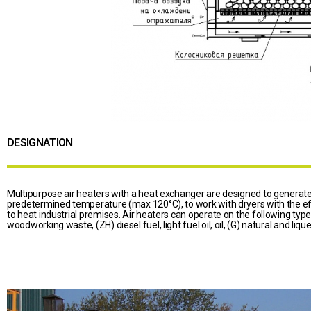
DESIGNATION
Multipurpose air heaters with a heat exchanger are designed to generate 
predetermined temperature (max 120°C), to work with dryers with the eff
to heat industrial premises. Air heaters can operate on the following type
woodworking waste, (ZH) diesel fuel, light fuel oil, oil, (G) natural and liqu