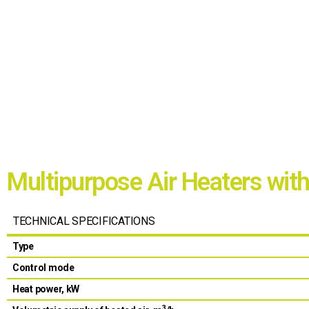
Multipurpose Air Heaters wit
TECHNICAL SPECIFICATIONS
Type
Control mode
Heat power, kW
3