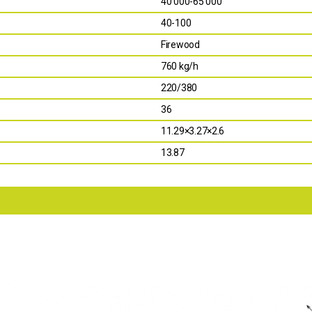
40 000-65 000
40-100
Firewood
760 kg/h
220/380
36
11.29×3.27×2.6
13.87