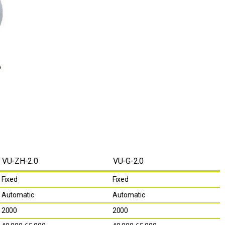
VU-ZH-2.0
VU-G-2.0
Fixed
Fixed
Automatic
Automatic
2000
2000