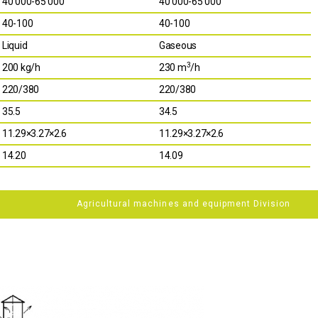
40 000-65 000
40 000-65 000
40-100
40-100
Liquid
Gaseous
3
200 kg/h
230 m
/h
220/380
220/380
35.5
34.5
11.29×3.27×2.6
11.29×3.27×2.6
14.20
14.09
Agricultural machines and equipment Division