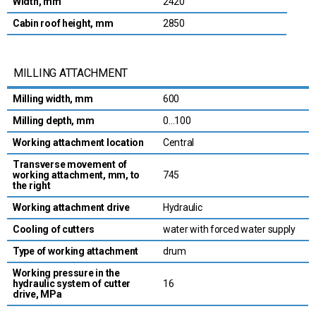
Width, mm
2420
Cabin roof height, mm
2850
MILLING ATTACHMENT
Milling width, mm
600
Milling depth, mm
0…100
Working attachment location
Central
Transverse movement of
working attachment, mm, to
745
the right
Working attachment drive
Hydraulic
Cooling of cutters
water with forced water supply
Type of working attachment
drum
Working pressure in the
hydraulic system of cutter
16
drive, MPa