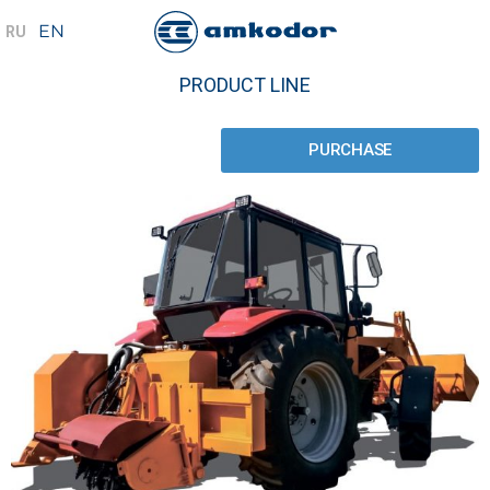
PRODUCT LINE
PURCHASE