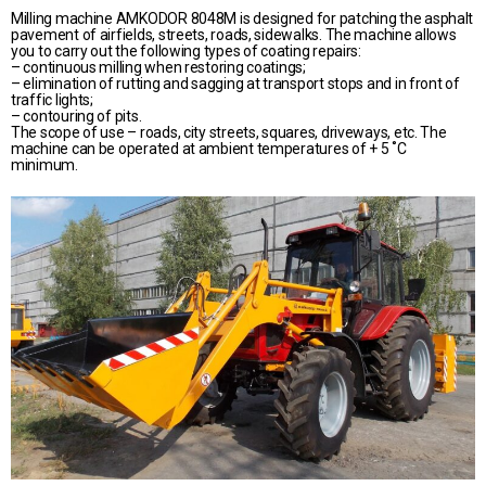
Milling machine AMKODOR 8048M is designed for patching the asphalt
pavement of airfields, streets, roads, sidewalks. The machine allows
you to carry out the following types of coating repairs:
– continuous milling when restoring coatings;
– elimination of rutting and sagging at transport stops and in front of
traffic lights;
– contouring of pits.
The scope of use – roads, city streets, squares, driveways, etc. The
machine can be operated at ambient temperatures of + 5 ˚С
minimum.