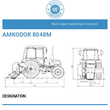
Municipal machines Division
AMKODOR 8048М
DESIGNATION