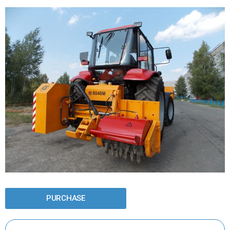
PURCHASE