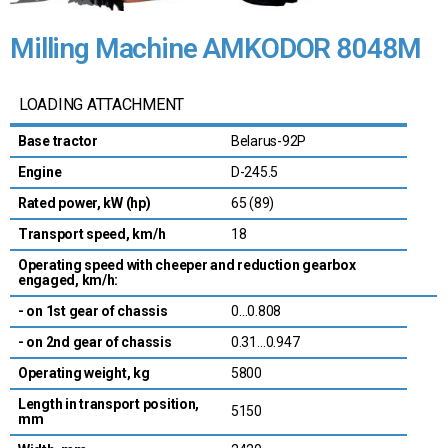
Milling Machine AMKODOR 8048M
LOADING ATTACHMENT
Base tractor
Belarus-92P
Engine
D-245.5
Rated power, kW (hp)
65 (89)
Transport speed, km/h
18
Operating speed with cheeper and reduction gearbox
engaged, km/h:
- on 1st gear of chassis
0…0.808
- on 2nd gear of chassis
0.31…0.947
Operating weight, kg
5800
Length in transport position,
5150
mm