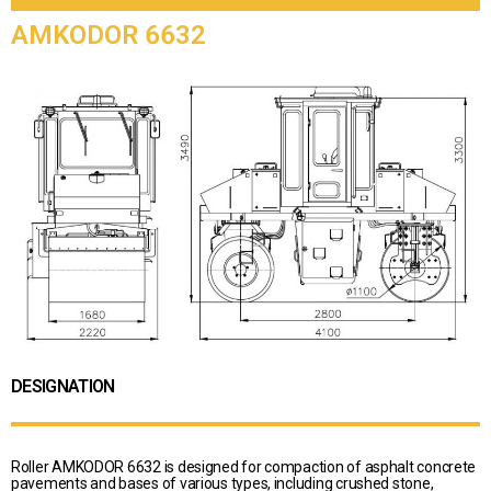
AMKODOR 6632
DESIGNATION
Roller AMKODOR 6632 is designed for compaction of asphalt concrete
pavements and bases of various types, including crushed stone,