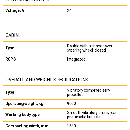
Voltage, V
24
CABIN
Double with a changeover
Type
steering wheel, closed
ROPS
Integrated
OVERALL AND WEIGHT SPECIFICATIONS
Vibratory combined self-
Type
propelled
Operating weight, kg
9000
Smooth vibratory drum, rear
Working body type
pneumatic tire axle
Compacting width, mm
1680