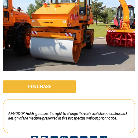
PURCHASE
AMKODOR Holding retains the right to change the technical characteristics and
design of the machine presented in this prospectus without prior notice.