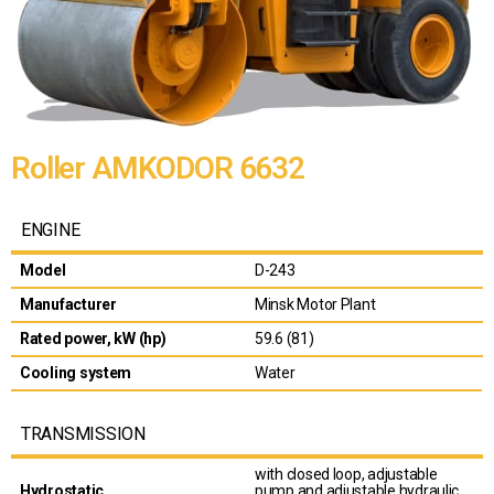
Roller AMKODOR 6632
ENGINE
Model
D-243
Manufacturer
Minsk Motor Plant
Rated power, kW (hp)
59.6 (81)
Cooling system
Water
TRANSMISSION
with closed loop, adjustable
Hydrostatic
pump and adjustable hydraulic