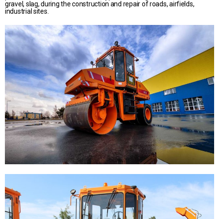
gravel, slag, during the construction and repair of roads, airfields,
industrial sites.