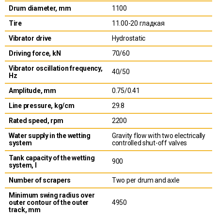
Drum diameter, mm
1100
Tire
11.00-20 гладкая
Vibrator drive
Hydrostatic
Driving force, kN
70/60
Vibrator oscillation frequency,
40/50
Hz
Amplitude, mm
0.75/0.41
Line pressure, kg/cm
29.8
Rated speed, rpm
2200
Water supply in the wetting
Gravity flow with two electrically
system
controlled shut-off valves
Tank capacity of the wetting
900
system, l
Number of scrapers
Two per drum and axle
Minimum swing radius over
outer contour of the outer
4950
track, mm