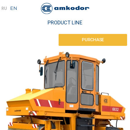
PRODUCT LINE
PURCHASE