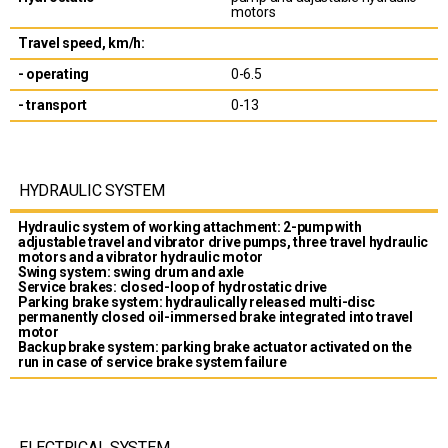
motors
Travel speed, km/h:
- operating
0-6.5
- transport
0-13
HYDRAULIC SYSTEM
Hydraulic system of working attachment: 2-pump with
adjustable travel and vibrator drive pumps, three travel hydraulic
motors and a vibrator hydraulic motor
Swing system: swing drum and axle
Service brakes: closed-loop of hydrostatic drive
Parking brake system: hydraulically released multi-disc
permanently closed oil-immersed brake integrated into travel
motor
Backup brake system: parking brake actuator activated on the
run in case of service brake system failure
ELECTRICAL SYSTEM