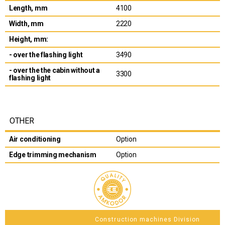
Length, mm
4100
Width, mm
2220
Height, mm:
- over the flashing light
3490
- over the the cabin without a
3300
flashing light
OTHER
Air conditioning
Option
Edge trimming mechanism
Option
Construction machines Division