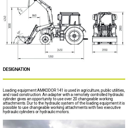
DESIGNATION
Loading equipment AMKODOR 141 is used in agriculture, public utilities,
and road construction. An adapter with a remotely controlled hydraulic
cylinder gives an opportunity to use over 20 changeable working
attachments. Dur to the hydraulic system of the loading equipment it is
possible to use changeable working attachments with two executive
hydraulic cylinders or hydraulic motors.