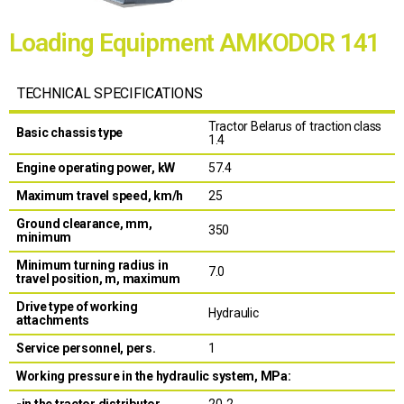
Loading Equipment AMKODOR 141
TECHNICAL SPECIFICATIONS
Tractor Belarus of traction class
Basic chassis type
1.4
Engine operating power, kW
57.4
Maximum travel speed, km/h
25
Ground clearance, mm,
350
minimum
Minimum turning radius in
7.0
travel position, m, maximum
Drive type of working
Hydraulic
attachments
Service personnel, pers.
1
Working pressure in the hydraulic system, MPa:
-in the tractor distributor
20-2