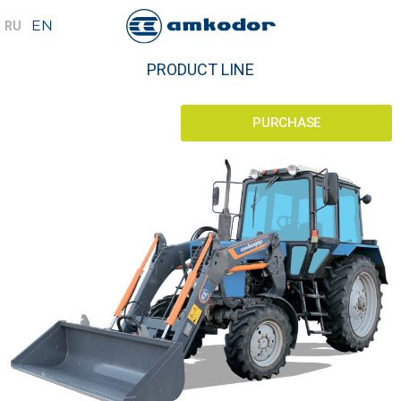
PRODUCT LINE
PURCHASE