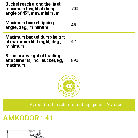
Bucket reach along the lip at
maximum height at dump
700
angle of 45°, mm, minimum
Maximum bucket tipping
48
angle, deg., minimum
Maximum bucket dump height
at maximum lift height, deg.,
47
minimum
Structural weight of loading
attachments, incl. bucket, kg,
890
maximum
Agricultural machines and equipment Division
AMKODOR 141