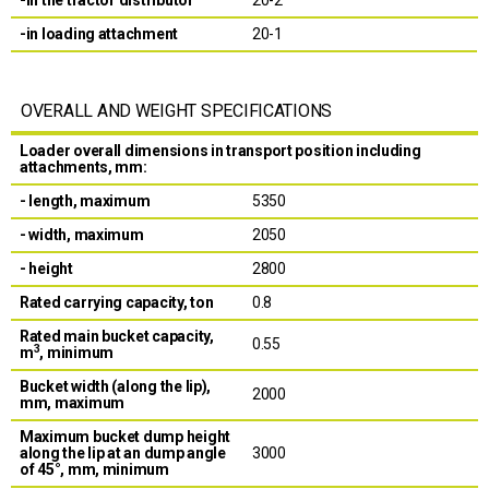
-in loading attachment
20-1
OVERALL AND WEIGHT SPECIFICATIONS
Loader overall dimensions in transport position including
attachments, mm:
- length, maximum
5350
- width, maximum
2050
- height
2800
Rated carrying capacity, ton
0.8
Rated main bucket capacity,
0.55
3
m
, minimum
Bucket width (along the lip),
2000
mm, maximum
Maximum bucket dump height
along the lip at an dump angle
3000
of 45°, mm, minimum