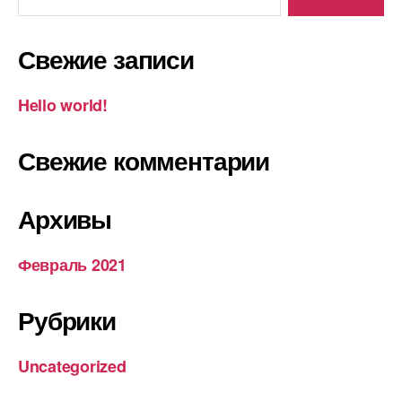
o
a
I
и
k
m
n
т
Свежие записи
ь
Hello world!
Свежие комментарии
Архивы
Февраль 2021
Рубрики
Uncategorized