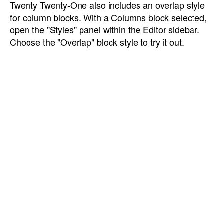
Twenty Twenty-One also includes an overlap style
for column blocks. With a Columns block selected,
open the "Styles" panel within the Editor sidebar.
Choose the "Overlap" block style to try it out.
Need help?