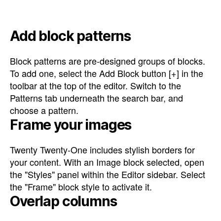
Add block patterns
Block patterns are pre-designed groups of blocks.
To add one, select the Add Block button [+] in the
toolbar at the top of the editor. Switch to the
Patterns tab underneath the search bar, and
choose a pattern.
Frame your images
Twenty Twenty-One includes stylish borders for
your content. With an Image block selected, open
the "Styles" panel within the Editor sidebar. Select
the "Frame" block style to activate it.
Overlap columns