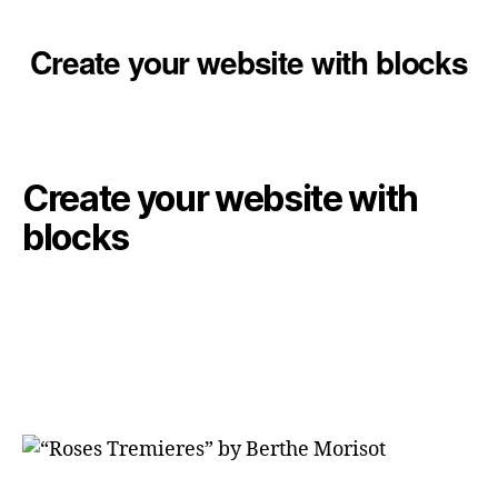
Create your website with blocks
Create your website with
blocks